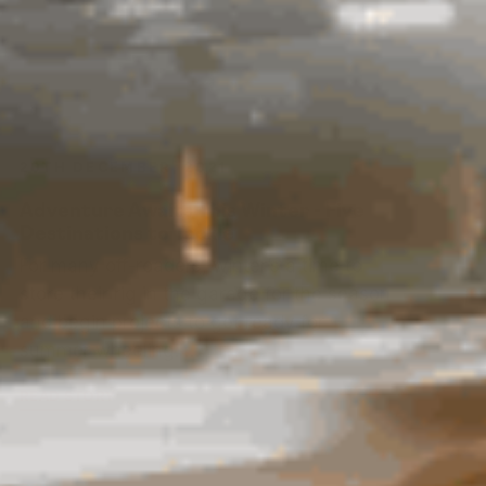
20TH DECEMBER, 2021
Adventure Awaits This Winter - Five
Destinations to Tackle
For many off-roaders, winter’s a time to
store their rig in the garage for the season
and begin projects to get ready for
summer wheeling. …
READ STORY