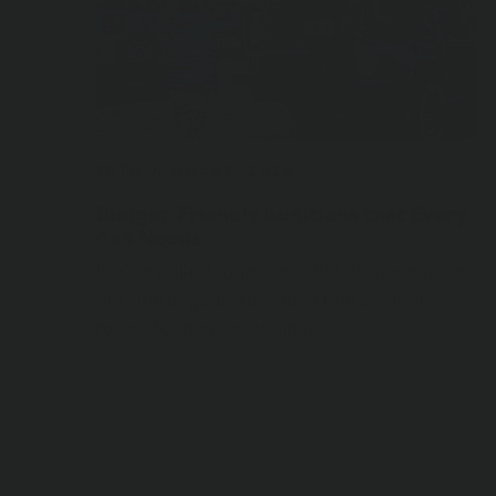
10TH JANUARY, 2024
Budget-Friendly Additions that Every
4x4 Needs
We’ve pulled together a list of modest ‘get
out there’ gear from ARB that’s within
reach for any enthusiast …
READ STORY