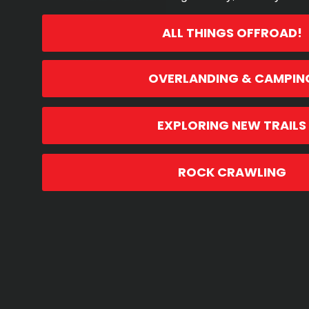
ALL THINGS OFFROAD!
OVERLANDING & CAMPIN
EXPLORING NEW TRAILS
ROCK CRAWLING
13TH MAY, 2021