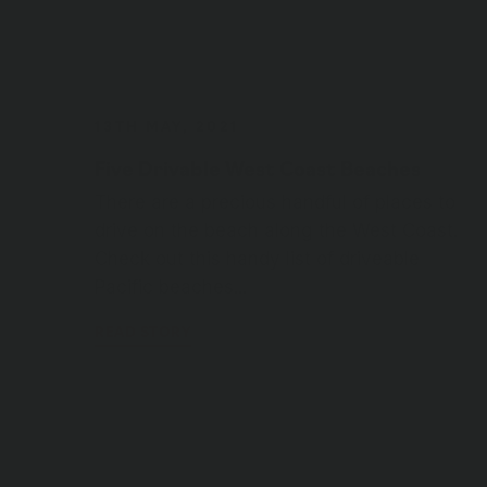
Five Drivable West Coast Beaches
There are a precious handful of places to
drive on the beach along the West Coast.
Check out this handy list of driveable
Pacific beaches...
READ STORY