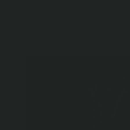
Lifestyle
VIEW BY CATEGORY:
Blog Posts