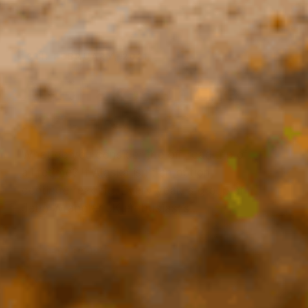
Last Frontier
What do you consider the off-road trip of
a lifetime? If Alaska isn’t an option,
continue reading. Every year, a group of
Jeep Wrangler JK enthusiast’s...
READ STORY