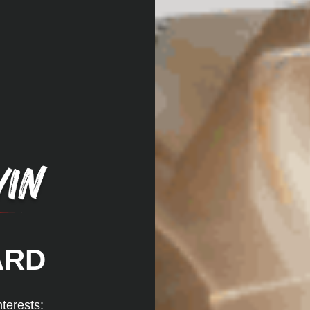
ARD
nterests: