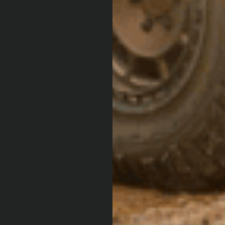
Beach Driving Tips
Summer is right around the corner which
means beach season is upon us. Long
drives on the beach beats long walks on
the beach.
READ STORY