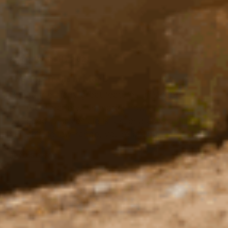
The Top Trails in Moab
One of the many great features of Moab
is the trail variety. No matter how
equipped your vehicle is, as long as you
can shift to low-range, you’re bound...
READ STORY
13TH FEBRUARY, 2021
ARB Takes on the