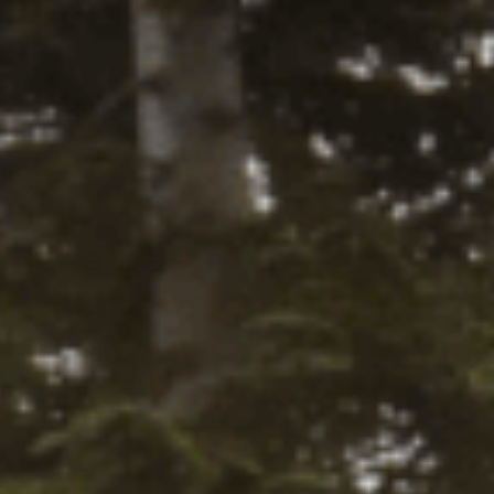
yword-btn
SET FILTERS
11TH AUGUST, 2025
How to Choose
the Best
Suspension Kit
for Your Off-
Road Vehicle
Upgrading your suspension is one of the
most important decisions you’ll make