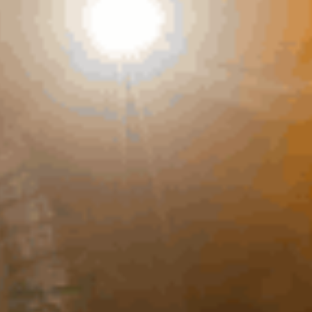
23RD MARCH, 2021