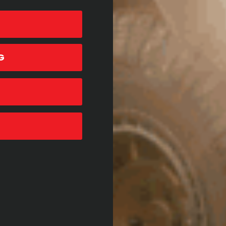
G
26TH APRIL, 2021