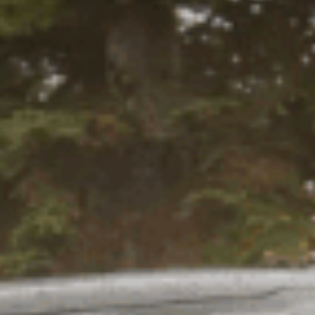
when building out an off-road vehicle.
Adding a lift will not only enhance your
vehicle’s appearance, but a properly set
up suspension will play a crucial role in
ride comfort, stability, and capability out
on the trails.
READ STORY