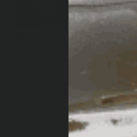
7TH SEPTEMBER, 2023
From Shocks to Phlox
The Lake Tahoe region experienced the
biggest winter in 50 years in 2023,
resulting in snowpack that lasted all
through the summer...
READ STORY