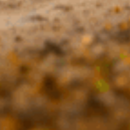
l delay from a
ng knowledge of
 vantage point to
ecovery Kit is
e you get stuck.
ll-equipped. We
 sandy frustrations!