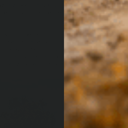
e’ve all been there. What often separates an uneventfu
rophe is having both proper recovery gear and a worki
s.
t well-rounded product lines in off-roading, ARB has the
ssories for the best of times – and the worst. The ARB R
 selection of items that will come in handy the next tim
out these necessities and then make sure your kit is we
m the trail’ to be much more about victories than muddy,