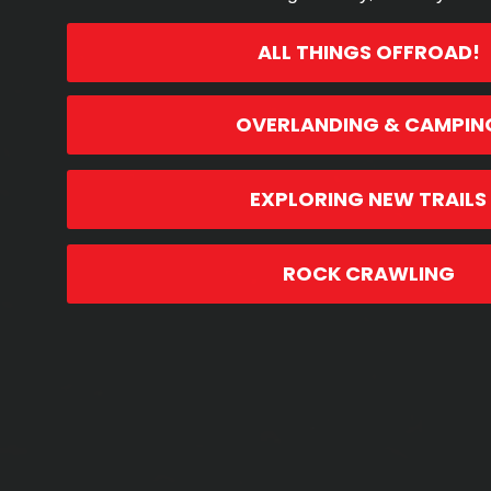
ALL THINGS OFFROAD!
OVERLANDING & CAMPIN
EXPLORING NEW TRAILS
ROCK CRAWLING