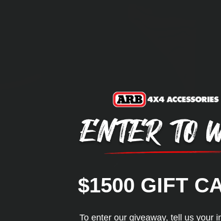
$1500 GIFT C
To enter our giveaway, tell us your i