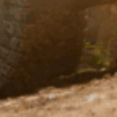
 peril are
 joy of four