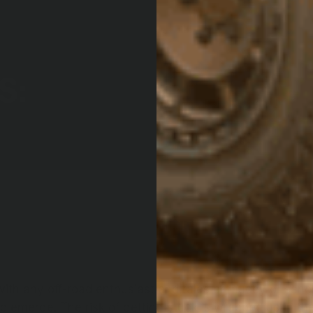
S:
with any off-road enthusiast and tales of muddy or sandy
o emerge. The risk of getting stuck is wrapped up in the