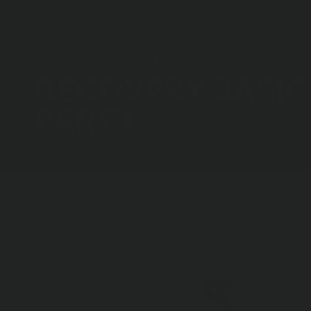
17TH NOVEMBER, 2020
RECOVERY BASIC
PART I
Breadcrumbs
Home
News
Recovery Basics Part I
S
wap stories 
guaranteed t