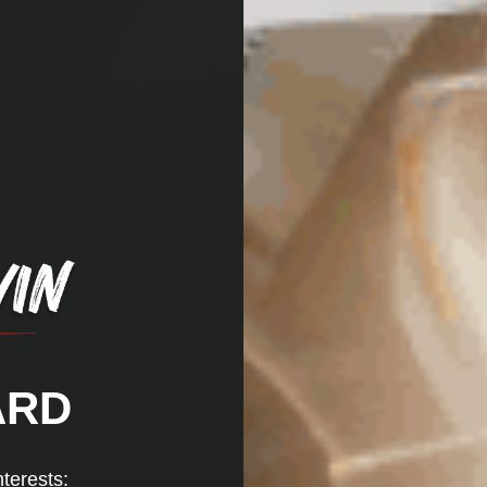
ARD
nterests: