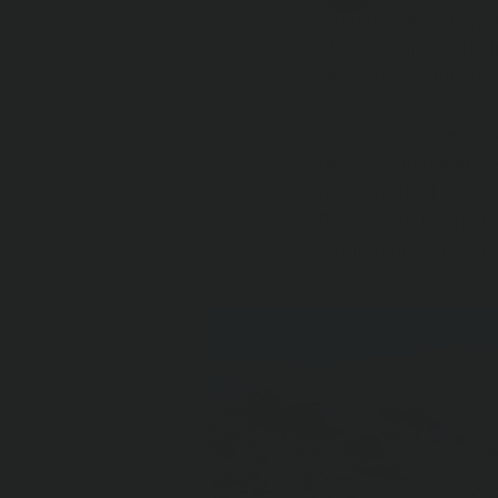
wheeling and hey, w
story-worthy catast
recovery technique
With one of the mos
design vehicle acce
purpose-built with a
Read on to learn ab
want your ‘tales fro