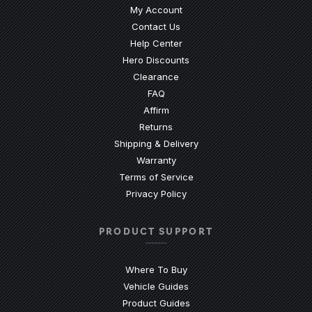
My Account
Contact Us
(Opens an external site)
Help Center
Hero Discounts
Clearance
(Opens an external site)
FAQ
Affirm
Returns
Shipping & Delivery
Warranty
Terms of Service
Privacy Policy
PRODUCT SUPPORT
Where To Buy
Vehicle Guides
(Opens an external site)
Product Guides