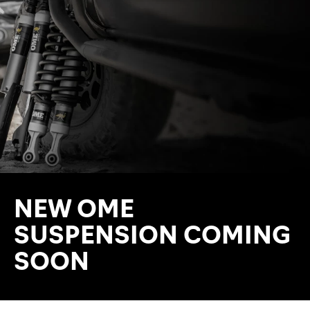
NEW OME
SUSPENSION COMING
SOON