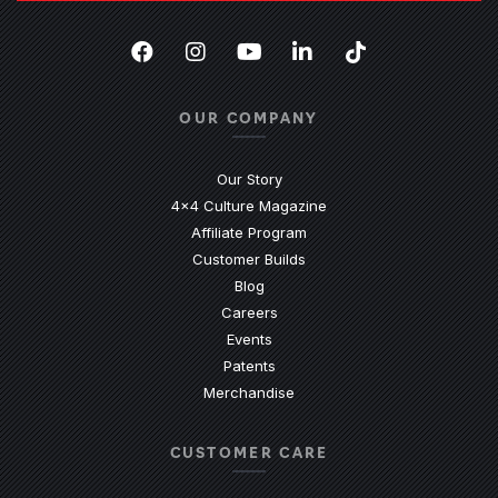
Facebook
(Opens an external site in a new
Instagram
(Opens an external site in 
YouTube
(Opens an external site
LinkedIn
(Opens an external
TikTok
(Opens an ext
OUR COMPANY
Our Story
4x4 Culture Magazine
Affiliate Program
Customer Builds
Blog
Careers
Events
Patents
Merchandise
CUSTOMER CARE