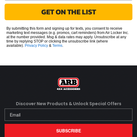
GET ON THE LIST
By submitting this form and signing up for texts, you consent to receive
marketing text messages (e.g. promos, cart reminders) from Air Locker Inc.
at the number provided. Msg & data rates may apply. Unsubscribe at any
time by replying STOP or clicking the unsubscribe link (where
available).
Privacy Policy
&
Terms
.
Discover New Products &
Unlock Special Offers
SUBSCRIBE