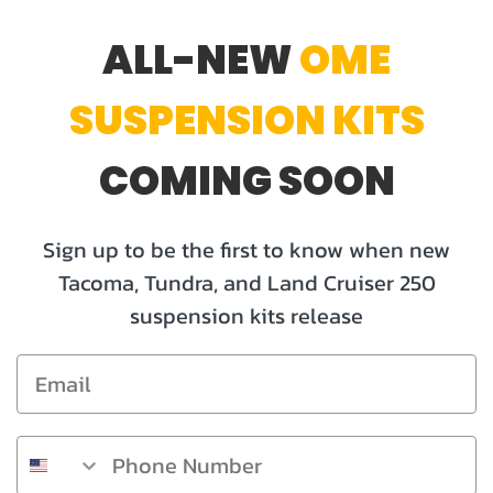
ALL-NEW
OME
SUSPENSION KITS
COMING
SOON
Sign up to be the first to know when new
Tacoma, Tundra, and Land Cruiser 250
suspension kits release