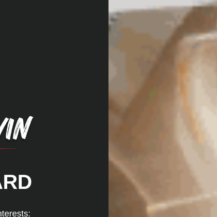
ARD
nterests: