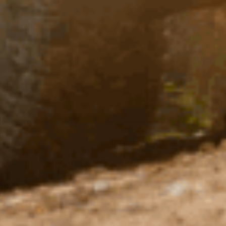
×4 CULTURE
ZINE