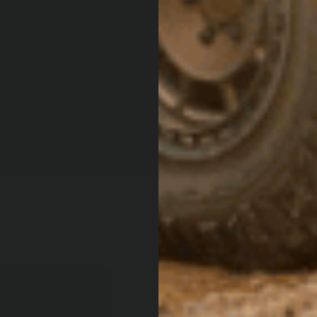
ARB 4
MAGA