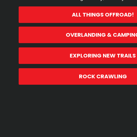
ALL THINGS OFFROAD!
OVERLANDING & CAMPIN
EXPLORING NEW TRAILS
ROCK CRAWLING