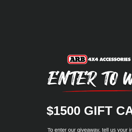
$1500 GIFT C
To enter our giveaway, tell us your i