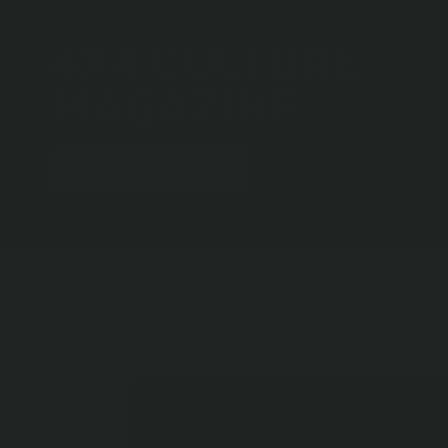
4X4 CULTURE
MAGAZINE
(OPENS AN EXTERNAL SITE)
READ LATEST ISSUE