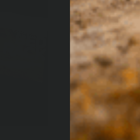
Australia’s nu
designed and 
Melbourne hea
latest ARB prod
competitions, 
and tricks and
off-road cultu
from leaving t
location and d
encompasses t
unforgettable
4×4 Culture m
diversity and 
VIEW CURRE