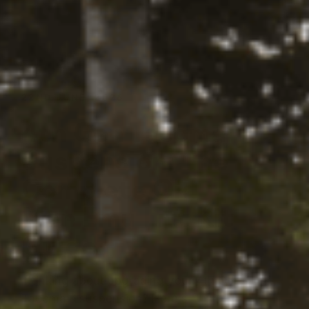
yword-btn
22ND JUNE, 2026
4th Gen Tacoma
Suspension: The
Complete Old
Man Emu Lift Kit
Guide
Thinking about upgrading your 4th Gen
Tacoma's suspension? Here's