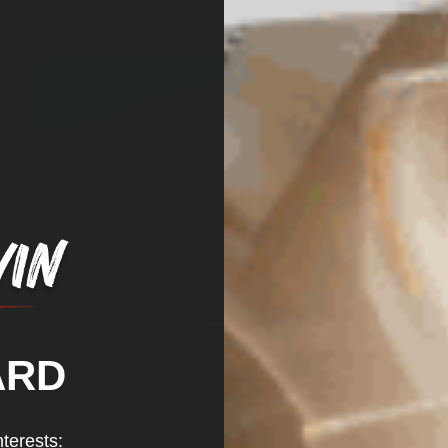
ARD
nterests: