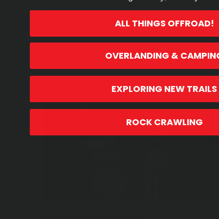
READ STORY
ALL THINGS OFFROAD!
OVERLANDING & CAMPIN
EXPLORING NEW TRAILS
ROCK CRAWLING
24TH SEPTEMBER, 2025