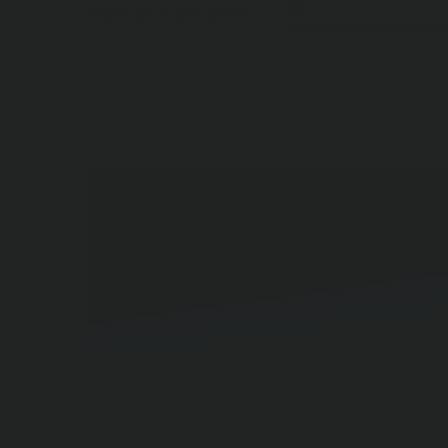
All
VIEW BY CATEGORY:
Blog Posts