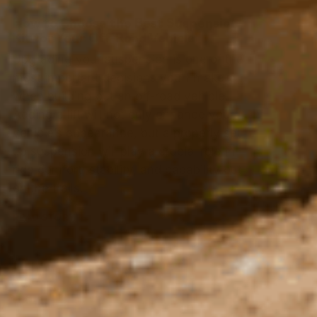
How to Choose the Best Suspension
Kit for Your Off-Road Vehicle
Upgrading your suspension is one of the
most important decisions you’ll make
when building out an off-road vehicle.
Adding a lift will not only enhance your
vehicle’s appearance, but a properly set
up suspension will play a crucial role in
ride comfort, stability, and capability out
on the trails.
READ STORY